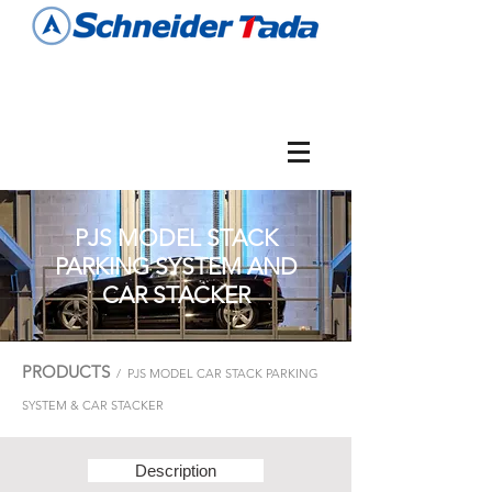
PJS MODEL STACK
PARKING SYSTEM AND
CAR STACKER
PRODUCTS
/ PJS MODEL CAR STACK PARKING
SYSTEM & CAR STACKER
Description